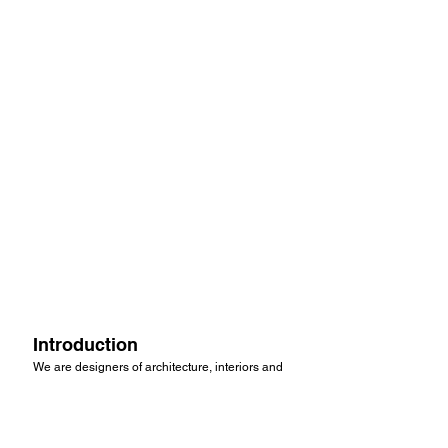
Introduction
We are designers of architecture, interiors and
furniture with a particular understanding of the
role of three dimensional design in brand
communication.